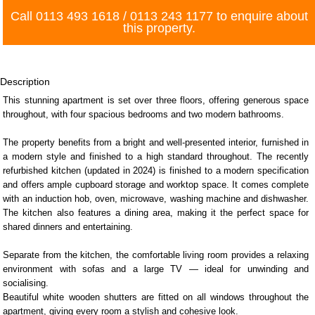
Call
0113 493 1618
/
0113 243 1177
to enquire about
this property.
Description
This stunning apartment is set over three floors, offering generous space
throughout, with four spacious bedrooms and two modern bathrooms.
The property benefits from a bright and well-presented interior, furnished in
a modern style and finished to a high standard throughout. The recently
refurbished kitchen (updated in 2024) is finished to a modern specification
and offers ample cupboard storage and worktop space. It comes complete
with an induction hob, oven, microwave, washing machine and dishwasher.
The kitchen also features a dining area, making it the perfect space for
shared dinners and entertaining.
Separate from the kitchen, the comfortable living room provides a relaxing
environment with sofas and a large TV — ideal for unwinding and
socialising.
Beautiful white wooden shutters are fitted on all windows throughout the
apartment, giving every room a stylish and cohesive look.