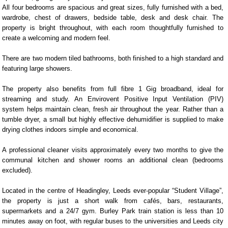
All four bedrooms are spacious and great sizes, fully furnished with a bed,
wardrobe, chest of drawers, bedside table, desk and desk chair. The
property is bright throughout, with each room thoughtfully furnished to
create a welcoming and modern feel.
There are two modern tiled bathrooms, both finished to a high standard and
featuring large showers.
The property also benefits from full fibre 1 Gig broadband, ideal for
streaming and study. An Envirovent Positive Input Ventilation (PIV)
system helps maintain clean, fresh air throughout the year. Rather than a
tumble dryer, a small but highly effective dehumidifier is supplied to make
drying clothes indoors simple and economical.
A professional cleaner visits approximately every two months to give the
communal kitchen and shower rooms an additional clean (bedrooms
excluded).
Located in the centre of Headingley, Leeds ever-popular “Student Village”,
the property is just a short walk from cafés, bars, restaurants,
supermarkets and a 24/7 gym. Burley Park train station is less than 10
minutes away on foot, with regular buses to the universities and Leeds city