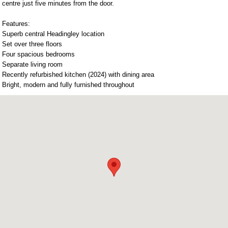
centre just five minutes from the door.
Features:
Superb central Headingley location
Set over three floors
Four spacious bedrooms
Separate living room
Recently refurbished kitchen (2024) with dining area
Bright, modern and fully furnished throughout