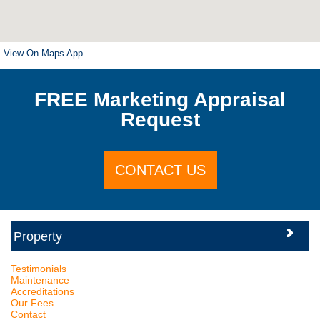
View On Maps App
FREE Marketing Appraisal
Request
CONTACT US
Testimonials
Maintenance
Accreditations
Our Fees
Contact