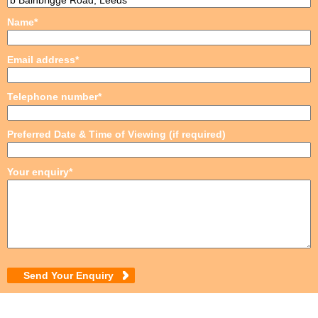
Name*
Email address*
Telephone number*
Preferred Date & Time of Viewing (if required)
Your enquiry*