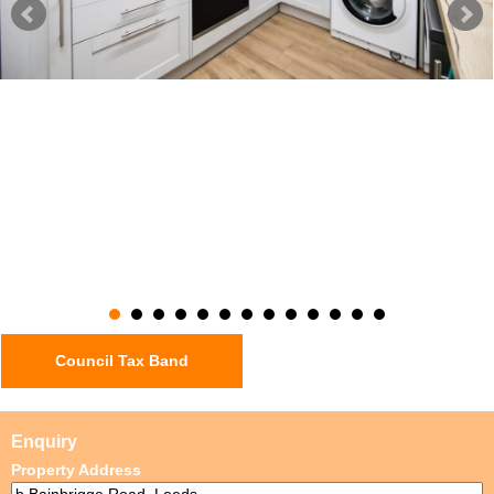
Council Tax Band
Enquiry
Property Address