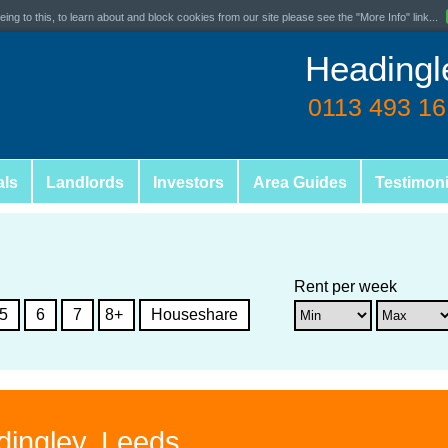
ing to this, to learn about and block cookies from our site please see the "More Info" link...
Headingl
0113 493 1
als
Landlords
Investors
Area Guides
Testimoni
Rent per week
5
6
7
8+
Houseshare
dingley, Leeds