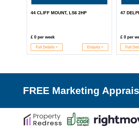
44 CLIFF MOUNT, LS6 2HP
47 DELP
£ 0 per week
£ 0 per w
Full Details >
Enquiry >
Full Det
FREE Marketing Apprais