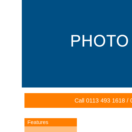
Call
0113 493 1618
/
Features