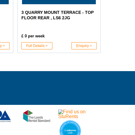
3 QUARRY MOUNT TERRACE - TOP
FLOOR REAR , LS6 2JG
£ 0 per week
y >
Full Details >
Enquiry >