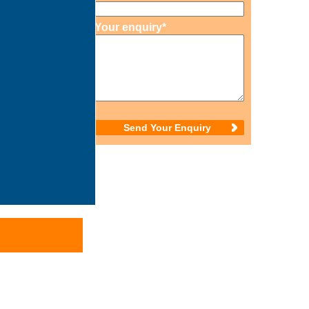
Your enquiry*