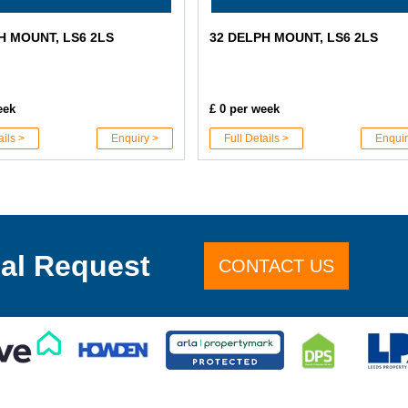
H MOUNT, LS6 2LS
32 DELPH MOUNT, LS6 2LS
eek
£ 0 per week
ails >
Enquiry >
Full Details >
Enquir
al Request
CONTACT US