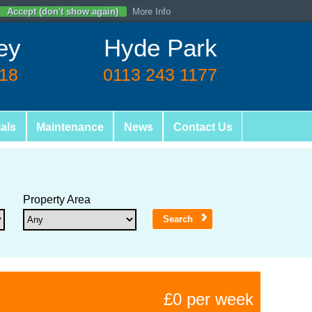
Accept (don't show again)
More Info
ey
Hyde Park
618
0113 243 1177
als
Maintenance
News
Contact Us
Property Area
£0 per week