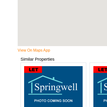
View On Maps App
Similar Properties