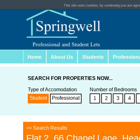
This site uses cookies, by continuing you are agree
Professional and Student Lets
Home
About Us
Students
Profession
SEARCH FOR PROPERTIES NOW...
Type of Accomodation
Number of Bedrooms
Student
Professional
1
2
3
4
<< Search Results
Flat 2, 66 Chapel Lane, Hea