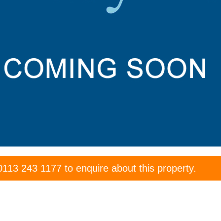
0113 243 1177
to enquire about this property.