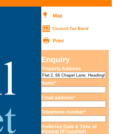
Map
Council Tax Band
Print
Enquiry
Property Address
Name*
Email address*
Telephone number*
Preferred Date & Time of
Viewing (if required)