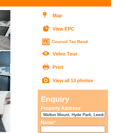
Map
View EPC
Council Tax Band
Video Tour
Print
View all 13 photos
Enquiry
Property Address
Name*