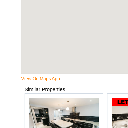
View On Maps App
Similar Properties