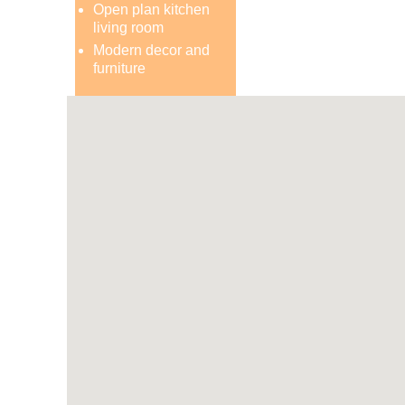
Open plan kitchen
living room
Modern decor and
furniture