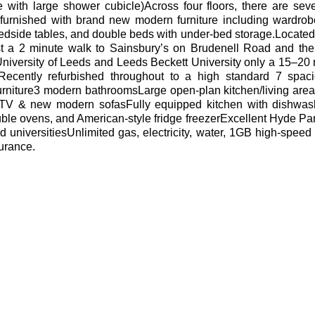
 with large shower cubicle)Across four floors, there are sev
urnished with brand new modern furniture including wardrobe
bedside tables, and double beds with under-bed storage.Located 
st a 2 minute walk to Sainsbury’s on Brudenell Road and th
University of Leeds and Leeds Beckett University only a 15–20
Recently refurbished throughout to a high standard
7 spac
rniture3 modern bathroomsLarge open-plan kitchen/living area
TV & new modern sofasFully equipped kitchen with dishwas
uble ovens, and American-style fridge freezerExcellent Hyde Par
d universitiesUnlimited gas, electricity, water, 1GB high-speed 
surance.