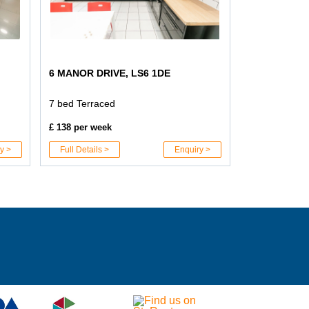
6 MANOR DRIVE, LS6 1DE
7 bed Terraced
£ 138 per week
y >
Full Details >
Enquiry >