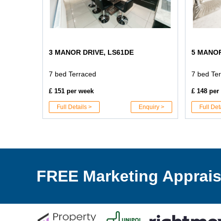
3 MANOR DRIVE, LS61DE
5 MANOR
7 bed Terraced
7 bed Te
£ 151 per week
£ 148 per
Full Details >
Enquiry >
Full Det
FREE Marketing Apprais