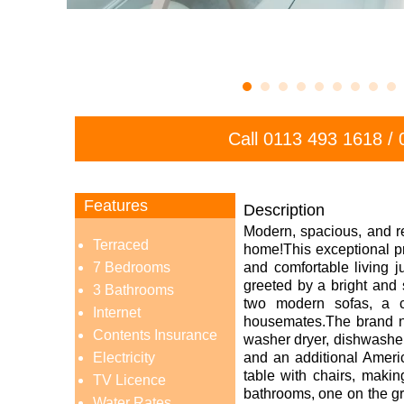
Call
0113 493 1618
/
Features
Description
Modern, spacious, and r
Terraced
home!
This exceptional p
7 Bedrooms
and comfortable living j
greeted by a bright and 
3 Bathrooms
two modern sofas, a c
Internet
housemates.The brand new
Contents Insurance
washer dryer, dishwasher,
Electricity
and an additional Ameri
table with chairs, makin
TV Licence
bathrooms, one on the gro
Water Rates