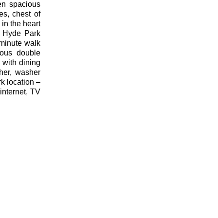
en spacious
s, chest of
in the heart
e Hyde Park
 minute walk
ious double
 with dining
her, washer
k location –
internet, TV