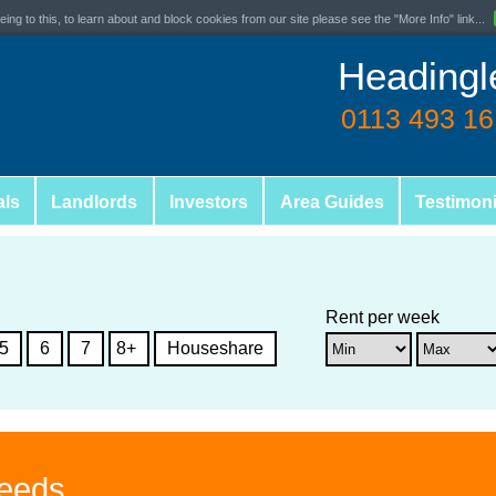
ing to this, to learn about and block cookies from our site please see the "More Info" link...
Headingl
0113 493 1
als
Landlords
Investors
Area Guides
Testimoni
Rent per week
5
6
7
8+
Houseshare
Leeds