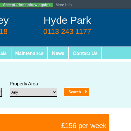
Accept (don't show again)
More Info
ey
Hyde Park
618
0113 243 1177
als
Maintenance
News
Contact Us
Property Area
£156 per week