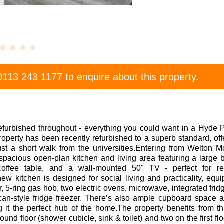
0113 243 1177
to enquire about this property.
efurbished throughout - everything you could want in a Hyde 
roperty has been recently refurbished to a superb standard, offe
ust a short walk from the universities.Entering from Welton M
spacious open-plan kitchen and living area featuring a large
offee table, and a wall-mounted 50" TV - perfect for re
 kitchen is designed for social living and practicality, equ
 5-ring gas hob, two electric ovens, microwave, integrated fridg
can-style fridge freezer. There’s also ample cupboard space 
g it the perfect hub of the home.The property benefits from 
und floor (shower cubicle, sink & toilet) and two on the first fl