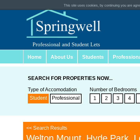
This site uses cookies, by continuing you are agree
Professional and Student Lets
Home
About Us
Students
Profession
SEARCH FOR PROPERTIES NOW...
Type of Accomodation
Number of Bedrooms
Student
Professional
1
2
3
4
<< Search Results
Welton Mount, Hyde Park, 