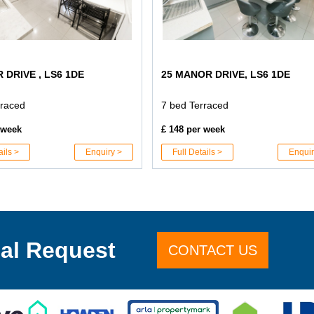
 DRIVE , LS6 1DE
25 MANOR DRIVE, LS6 1DE
rraced
7 bed Terraced
 week
£ 148 per week
ails >
Enquiry >
Full Details >
Enquir
al Request
CONTACT US