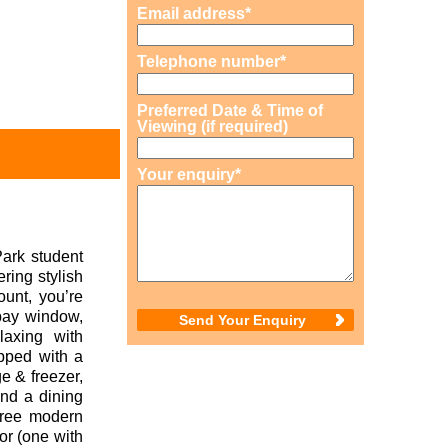
Email address*
Telephone number*
Preferred Date & Time of
Viewing (if required)
Your enquiry*
Park student
ring stylish
ount, you’re
 bay window,
laxing with
ipped with a
e & freezer,
and a dining
three modern
oor (one with