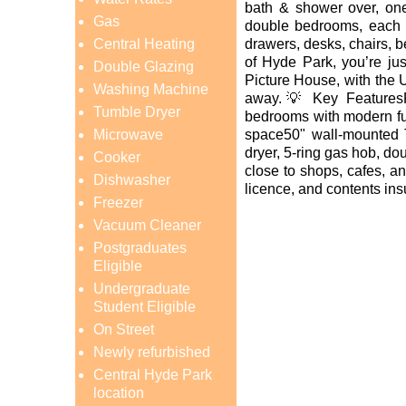
bath & shower over, one
Gas
double bedrooms, each f
Central Heating
drawers, desks, chairs, 
of Hyde Park, you’re ju
Double Glazing
Picture House, with the 
Washing Machine
away.💡 Key Features
Tumble Dryer
bedrooms with modern fu
Microwave
space50" wall-mounted 
dryer, 5-ring gas hob, do
Cooker
close to shops, cafes, an
Dishwasher
licence, and contents in
Freezer
Vacuum Cleaner
Postgraduates
Eligible
Undergraduate
Student Eligible
On Street
Newly refurbished
Central Hyde Park
location