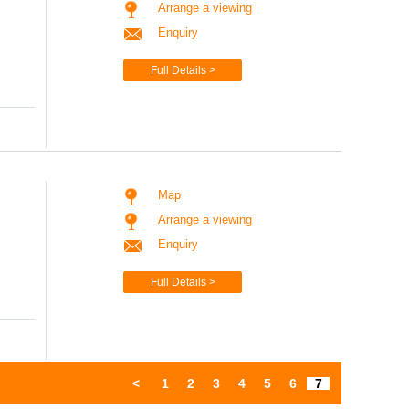
Arrange a viewing
Enquiry
Full Details >
Map
Arrange a viewing
Enquiry
Full Details >
<
1
2
3
4
5
6
7