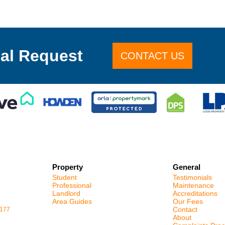
al Request
CONTACT US
Property
General
Student
Testimonials
Professional
Maintenance
Landlord
Accreditations
Area Guides
Our Fees
Contact
1177
About