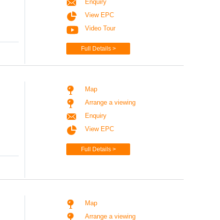
Enquiry
View EPC
Video Tour
Full Details >
Map
Arrange a viewing
Enquiry
View EPC
Full Details >
Map
Arrange a viewing