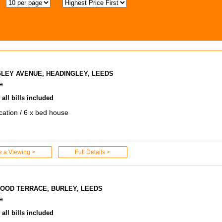
GLEY AVENUE, HEADINGLEY, LEEDS
e
all bills included
ocation / 6 x bed house
e a Viewing >
Full Details >
OOD TERRACE, BURLEY, LEEDS
e
all bills included