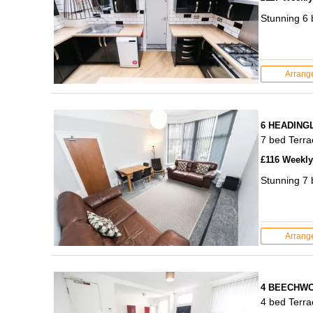
Stunning 6
Arrang
6 HEADING
7 bed Terr
£116 Weekly 
Stunning 7 
Arrang
4 BEECHWO
4 bed Terr