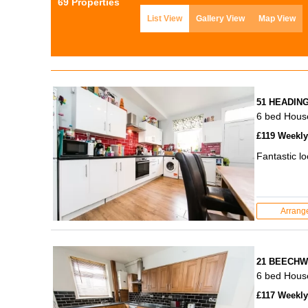
69 Properties
List View
Gallery View
Map View
51 HEADIN
6 bed Hous
£119 Weekly 
Fantastic l
Arrang
21 BEECHW
6 bed Hous
£117 Weekly 