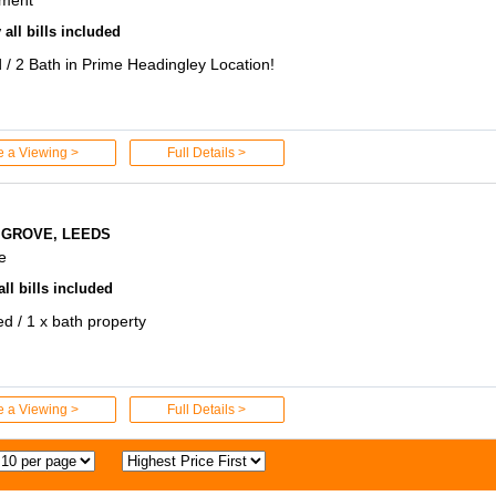
all bills included
 / 2 Bath in Prime Headingley Location!
e a Viewing >
Full Details >
 GROVE, LEEDS
e
ll bills included
ed / 1 x bath property
e a Viewing >
Full Details >