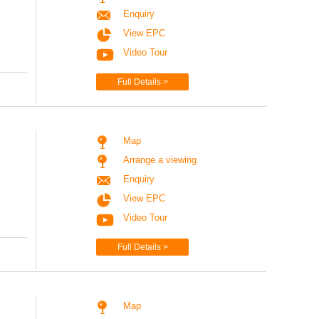
Enquiry
View EPC
Video Tour
Full Details >
Map
Arrange a viewing
Enquiry
View EPC
Video Tour
Full Details >
Map