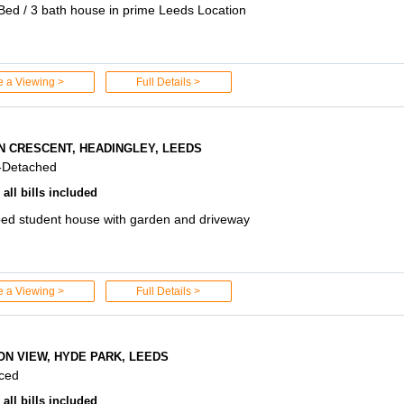
Bed / 3 bath house in prime Leeds Location
e a Viewing >
Full Details >
N CRESCENT, HEADINGLEY, LEEDS
-Detached
all bills included
ed student house with garden and driveway
e a Viewing >
Full Details >
ON VIEW, HYDE PARK, LEEDS
aced
all bills included