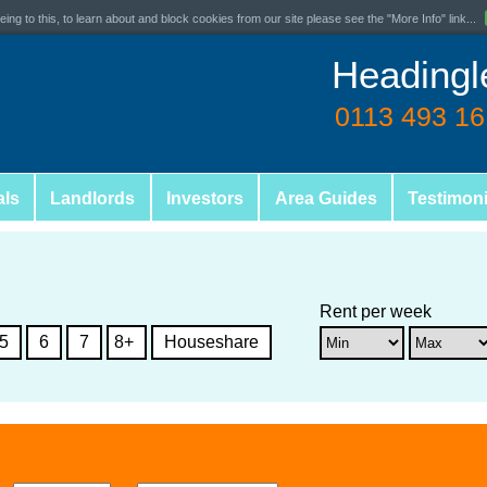
ing to this, to learn about and block cookies from our site please see the "More Info" link...
Headingl
0113 493 1
als
Landlords
Investors
Area Guides
Testimoni
Rent per week
5
6
7
8+
Houseshare