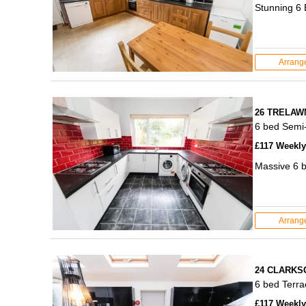
Stunning 6 
Arrang
26 TRELAW
6 bed Semi
£117 Weekly 
Massive 6 b
Arrang
24 CLARKS
6 bed Terr
£117 Weekly 