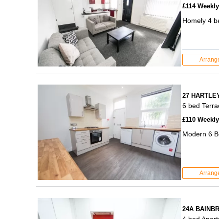
£114 Weekly 
Homely 4 be
Arrang
27 HARTLE
6 bed Terr
£110 Weekly 
Modern 6 B
Arrang
24A BAINB
4 bed Apar