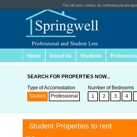
This site uses cookies, by continuing you are agree
Professional and Student Lets
Home
About Us
Students
Profession
SEARCH FOR PROPERTIES NOW...
Type of Accomodation
Number of Bedrooms
Student
Professional
1
2
3
4
Student Properties to rent