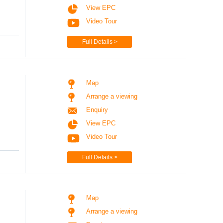
View EPC
Video Tour
Full Details >
Map
Arrange a viewing
Enquiry
View EPC
Video Tour
Full Details >
Map
Arrange a viewing