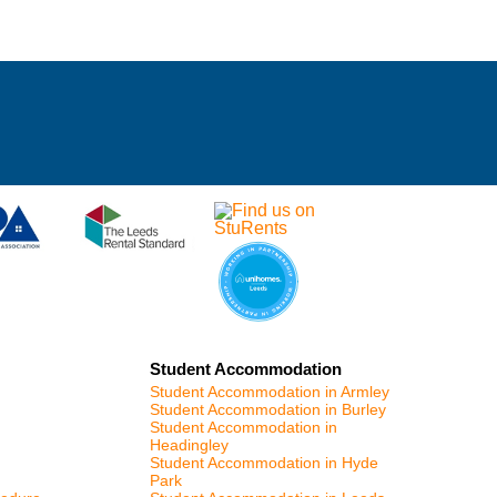
Student Accommodation
Student Accommodation in Armley
Student Accommodation in Burley
Student Accommodation in
Headingley
Student Accommodation in Hyde
Park