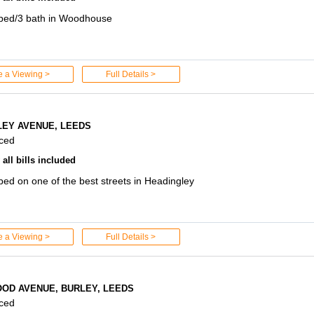
 bed/3 bath in Woodhouse
e a Viewing >
Full Details >
LEY AVENUE, LEEDS
aced
all bills included
bed on one of the best streets in Headingley
e a Viewing >
Full Details >
OD AVENUE, BURLEY, LEEDS
aced