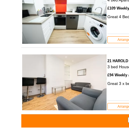
£109 Weekly 
Great 4 Bed
Arrang
21 HAROLD
3 bed Hous
£94 Weekly a
Great 3 x b
Arrang