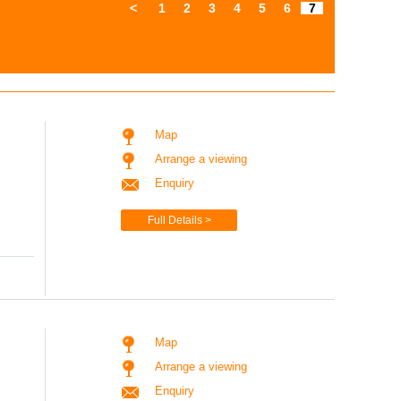
<
1
2
3
4
5
6
7
Map
Arrange a viewing
Enquiry
Full Details >
Map
Arrange a viewing
Enquiry