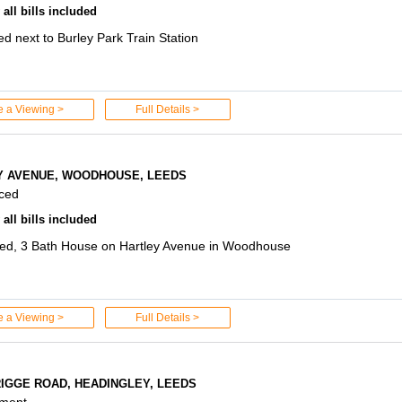
all bills included
d next to Burley Park Train Station
e a Viewing >
Full Details >
Y AVENUE, WOODHOUSE, LEEDS
aced
all bills included
ed, 3 Bath House on Hartley Avenue in Woodhouse
e a Viewing >
Full Details >
RIGGE ROAD, HEADINGLEY, LEEDS
tment