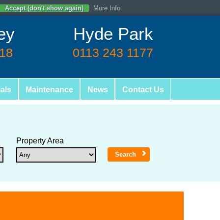
Accept (don't show again)
More Info
ey
Hyde Park
618
0113 243 1177
als
Maintenance
News
Contact Us
Property Area