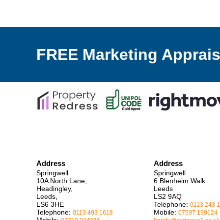
FREE Marketing Apprais
Address
Address
Springwell
Springwell
10A North Lane,
6 Blenheim Walk
Headingley,
Leeds
Leeds,
LS2 9AQ
LS6 3HE
Telephone:
0113 243 
Telephone:
Mobile:
0113 493 1618
07597 199124