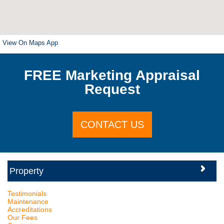
View On Maps App
FREE Marketing Appraisal
Request
CONTACT US
Testimonials
Maintenance
Accreditations
Our Fees