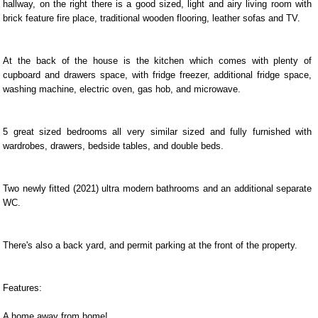
hallway, on the right there is a good sized, light and airy living room with
brick feature fire place, traditional wooden flooring, leather sofas and TV.
At the back of the house is the kitchen which comes with plenty of
cupboard and drawers space, with fridge freezer, additional fridge space,
washing machine, electric oven, gas hob, and microwave.
5 great sized bedrooms all very similar sized and fully furnished with
wardrobes, drawers, bedside tables, and double beds.
Two newly fitted (2021) ultra modern bathrooms and an additional separate
WC.
There's also a back yard, and permit parking at the front of the property.
Features:
A home away from home!