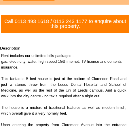
Call
0113 493 1618
/
0113 243 1177
to enquire about
this property.
Description
Rent includes our unlimited bills packages -
gas, electricity, water, high speed 1GB internet, TV licence and contents
insurance.
This fantastic 5 bed house is just at the bottom of Clarendon Road and
just a stones throw from the Leeds Dental Hospital and School of
Medicine, as well as the rest of the Uni of Leeds campus. And a quick
walk into the city centre - no taxis required after a night out!
The house is a mixture of traditional features as well as modern finish,
which overall give it a very homely feel.
Upon entering the property from Claremont Avenue into the entrance