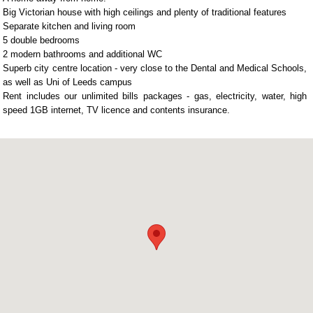
Big Victorian house with high ceilings and plenty of traditional features
Separate kitchen and living room
5 double bedrooms
2 modern bathrooms and additional WC
Superb city centre location - very close to the Dental and Medical Schools,
as well as Uni of Leeds campus
Rent includes our unlimited bills packages - gas, electricity, water, high
speed 1GB internet, TV licence and contents insurance.