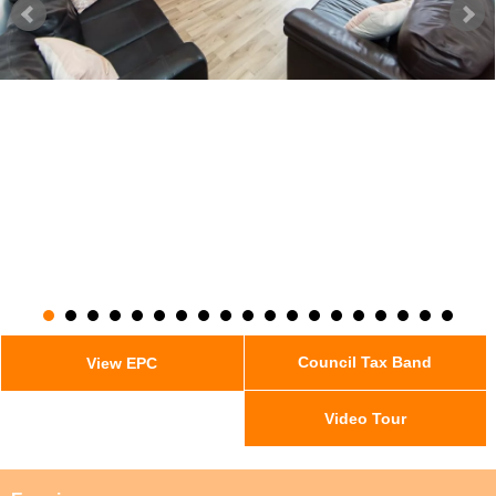
Council Tax Band
View EPC
Video Tour