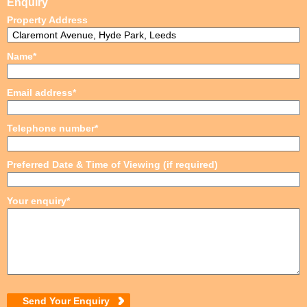
Enquiry
Property Address
Name*
Email address*
Telephone number*
Preferred Date & Time of Viewing (if required)
Your enquiry*