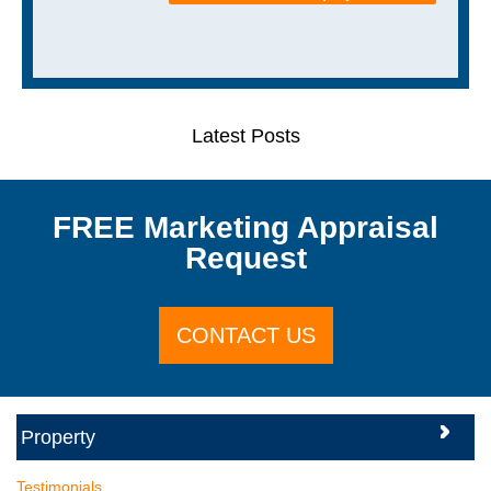
Latest Posts
FREE Marketing Appraisal
Request
CONTACT US
Testimonials