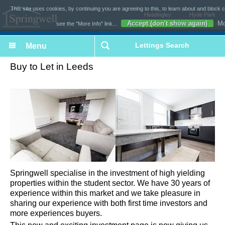
This site uses cookies, by continuing you are agreeing to this, to learn about and block 
Headingley
Hyde Park
Accept (don't show again)
Mo
see the "More Info" link...
0113 493 1618
0113 243 1177
Lettings Search
Buy to Let in Leeds
Springwell specialise in the investment of high yielding
properties within the student sector. We have 30 years of
experience within this market and we take pleasure in
sharing our experience with both first time investors and
more experiences buyers.