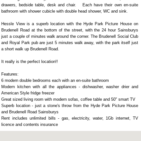
drawers, bedside table, desk and chair. Each have their own en-suite
bathroom with shower cubicle with double head shower, WC and sink.
Hessle View is a superb location with the Hyde Park Picture House on
Brudenell Road at the bottom of the street, with the 24 hour Sainsburys
just a couple of minutes walk around the corner. The Brudenell Social Club
and Royal Park pub are just 5 minutes walk away, with the park itself just
a short walk up Brudenell Road.
It really is the perfect location!!
Features:
6 modern double bedrooms each with an en-suite bathroom
Modern kitchen with all the appliances - dishwasher, washer drier and
American Style fridge freezer
Great sized living room with modern sofas, coffee table and 50" smart TV
Superb location - just a stone's throw from the Hyde Park Picture House
and Brudenell Road Sainsburys
Rent includes unlimited bills - gas, electricity, water, 1Gb internet, TV
licence and contents insurance