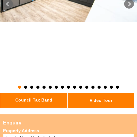
Council Tax Band
Video Tour
Enquiry
Property Address