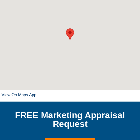
View On Maps App
FREE Marketing Appraisal
Request