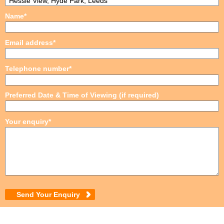
Name*
Email address*
Telephone number*
Preferred Date & Time of Viewing (if required)
Your enquiry*