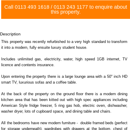
Call
0113 493 1618
/
0113 243 1177
to enquire about
this property.
Description
This property was recently refurbished to a very high standard to transform
it into a modern, fully ensuite luxury student house.
Includes unlimited gas, electricity, water, high speed 1GB internet, TV
licence and contents insurance.
Upon entering the property there is a large lounge area with a 50" inch HD
smart TV, luxurious sofas and a coffee table.
At the back of the property on the ground floor there is a modern dining
kitchen area that has been kitted out with high spec appliances including
American Style fridge freezer, 5 ring gas hob, electric oven, dishwasher,
washer dryer, lots of cupboard space, and dining table and chairs.
All the bedrooms have new modern furniture - double framed beds (perfect
for storage underneath), wardrobes with drawers at the bottom, chest of