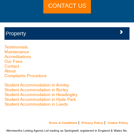
CONTACT US
Testimonials
Maintenance
Accreditations
Our Fees
Contact
About
Complaints Procedure
Student Accommodation in Armley
Student Accommodation in Burley
Student Accommodation in Headingley
Student Accommodation in Hyde Park
Student Accommodation in Leeds
Terms & Conditions
Privacy Policy
Cookie Policy
Wentworths Letting Agents Ltd trading as Springwell, registered in England & Wales No.