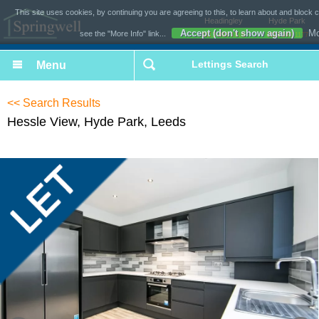
This site uses cookies, by continuing you are agreeing to this, to learn about and block 
Headingley
Hyde Park
Accept (don't show again)
Mo
see the "More Info" link...
0113 493 1618
0113 243 1177
Lettings Search
<< Search Results
Hessle View, Hyde Park, Leeds
£169 per week