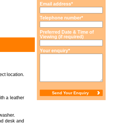
Email address*
Telephone number*
Preferred Date & Time of
Viewing (if required)
Your enquiry*
ct location.
th a leather
washer.
nd desk and