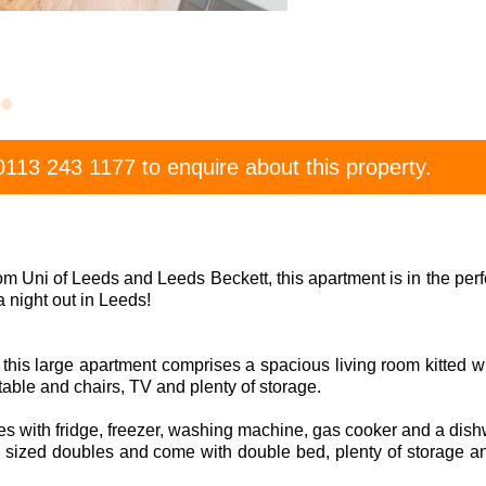
0113 243 1177
to enquire about this property.
om Uni of Leeds and Leeds Beckett, this apartment is in the perfe
a night out in Leeds!
r this large apartment comprises a spacious living room kitted wi
 table and chairs, TV and plenty of storage.
 with fridge, freezer, washing machine, gas cooker and a dish
sized doubles and come with double bed, plenty of storage a