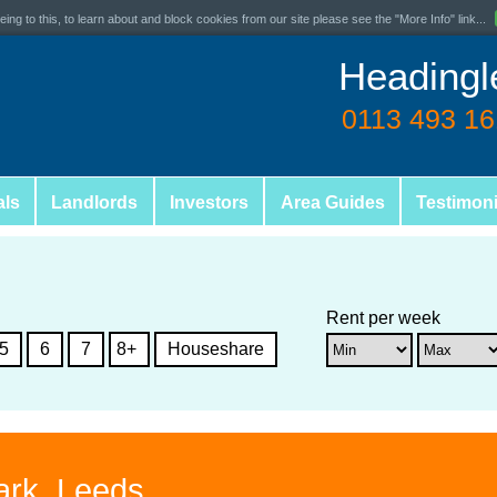
ing to this, to learn about and block cookies from our site please see the "More Info" link...
Headingl
0113 493 1
als
Landlords
Investors
Area Guides
Testimoni
Rent per week
5
6
7
8+
Houseshare
ark, Leeds