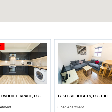
LEWOOD TERRACE, LS6
17 KELSO HEIGHTS, LS3 1HH
artment
3 bed Apartment