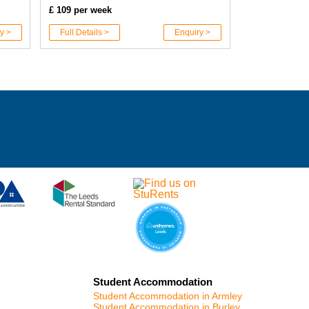
£ 109 per week
y >
Full Details >
Enquiry >
Student Accommodation
Student Accommodation in Armley
Student Accommodation in Burley