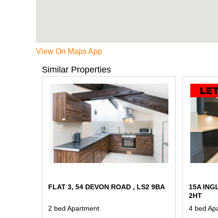
View On Maps App
Similar Properties
FLAT 3, 54 DEVON ROAD , LS2 9BA
15A ING
2HT
2 bed Apartment
4 bed Ap