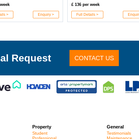
 week
£ 136 per week
ails >
Enquiry >
Full Details >
Enquir
al Request
CONTACT US
Property
General
Student
Testimonials
Professional
Maintenance