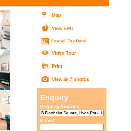
Map
View EPC
Council Tax Band
Video Tour
Print
View all 7 photos
Enquiry
Property Address
Name*