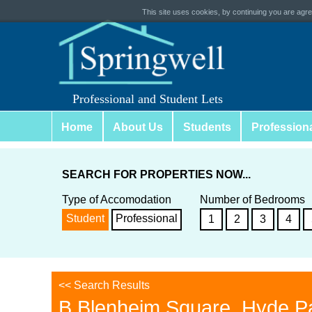
This site uses cookies, by continuing you are agree
Professional and Student Lets
Home
About Us
Students
Profession
SEARCH FOR PROPERTIES NOW...
Type of Accomodation
Number of Bedrooms
Student
Professional
1
2
3
4
<< Search Results
B Blenheim Square, Hyde P