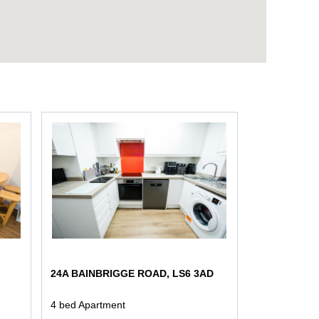
24A BAINBRIGGE ROAD, LS6 3AD
4 bed Apartment