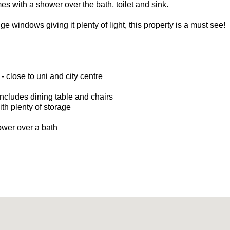
 with a shower over the bath, toilet and sink.
e windows giving it plenty of light, this property is a must see!
 - close to uni and city centre
ncludes dining table and chairs
h plenty of storage
wer over a bath