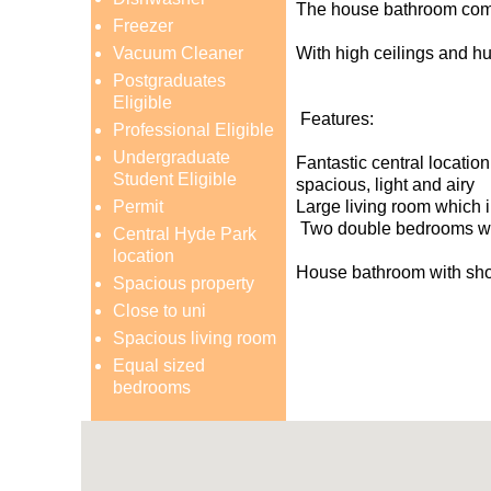
The house bathroom comes
Freezer
Vacuum Cleaner
With high ceilings and hug
Postgraduates
Eligible
Features:
Professional Eligible
Undergraduate
Fantastic central location
Student Eligible
spacious, light and airy
Permit
Large living room which i
Two double bedrooms wit
Central Hyde Park
location
House bathroom with sho
Spacious property
Close to uni
Spacious living room
Equal sized
bedrooms