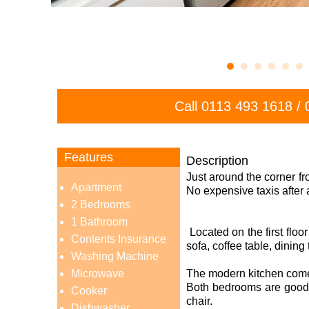
Call
0113 493 1618
/
Features
Description
Just around the corner fr
Apartment
No expensive taxis after 
2 Bedrooms
1 Bathroom
Located on the first floo
Contents Insurance
sofa, coffee table, dining
Washing Machine
Microwave
The modern kitchen comes
Both bedrooms are good 
Cooker
chair.
Dishwasher