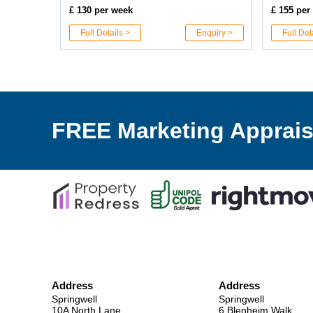
£ 130 per week
£ 155 per
Full Details >
Enquiry >
Full Det
FREE Marketing Apprais
Address
Address
Springwell
Springwell
10A North Lane,
6 Blenheim Walk