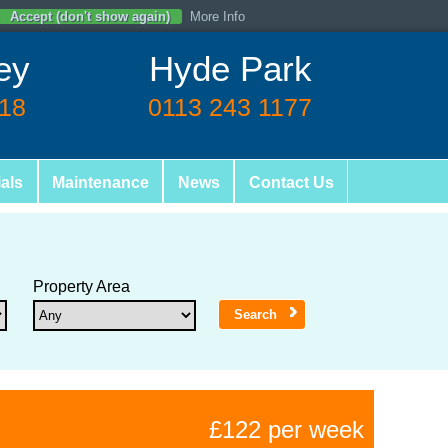
Accept (don't show again)
More Info
ey
Hyde Park
618
0113 243 1177
als
Maintenance
News
Contact Us
Property Area
£122 per week